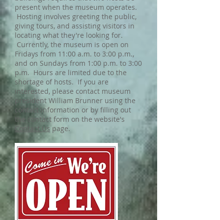
present when the museum operates.
Hosting involves greeting the public,
giving tours, and assisting visitors in
locating what they're looking for.
Currently, the museum is open on
Fridays from 11:00 a.m. to 3:00 p.m.,
and on Sundays from 1:00 p.m. to 3:00
p.m. Hours are limited due to the
shortage of hosts. If you are
interested, please contact museum
president William Brunner using the
contact information or by filling out
the contact form on the website's
Contact Us
page.