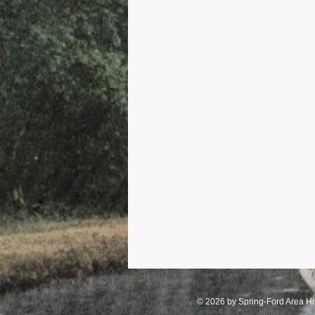
Industry - Stove Companies
Royersford
Schools
Sch
© 2026 by Spring-Ford Area His