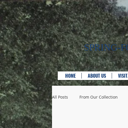
SPRING-
HOME
ABOUT US
VISI
All Posts
From Our Collection
Bridges
Businesses & Servic