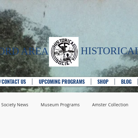
HISTORICAL
FORD AREA
T/CONTACT US
UPCOMING PROGRAMS
SHOP
BLOG
Society News
Museum Programs
Amster Collection
e Providers
Churches
Historic Houses
Industry - G