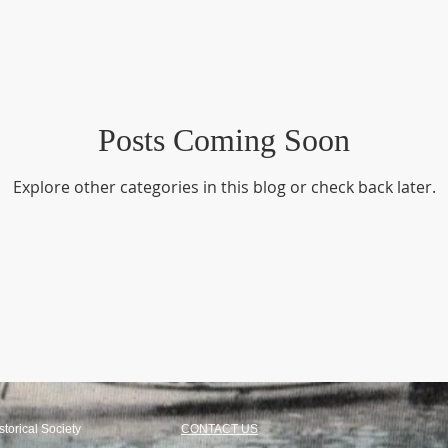
Industry - Textile
New Acquisitions
People -Biographies
uylkill Canal
Posts Coming Soon
Spring City
Explore other categories in this blog or check back later.
torical Society
CONTACT US