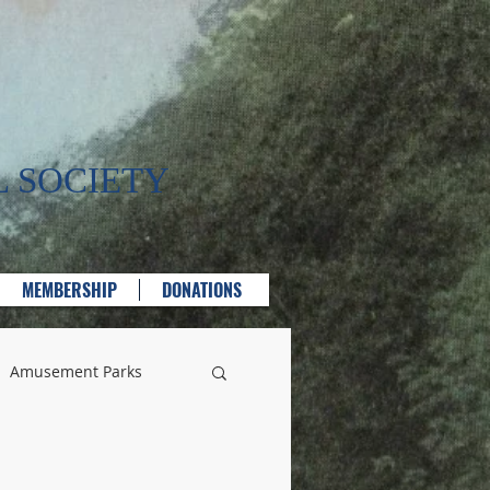
 SOCIETY
MEMBERSHIP
DONATIONS
Amusement Parks
lass Manufacturing