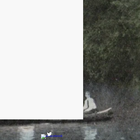
Railroads