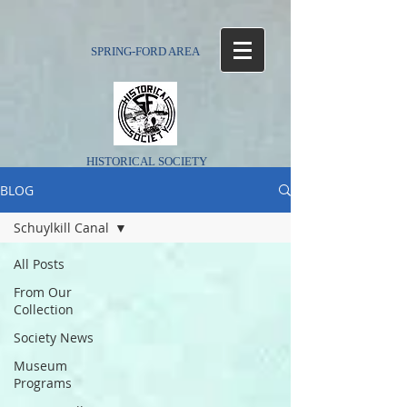
SPRING-FORD AREA
HISTORICAL SOCIETY
BLOG
Schuylkill Canal
All Posts
From Our
Collection
Society News
Museum
Programs