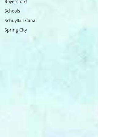
Royersford
Schools
Schuylkill Canal
Spring City