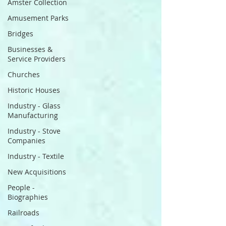
Amster Collection
Amusement Parks
Bridges
Businesses &
Service Providers
Churches
Historic Houses
Industry - Glass
Manufacturing
Industry - Stove
Companies
Industry - Textile
New Acquisitions
People -
Biographies
Railroads