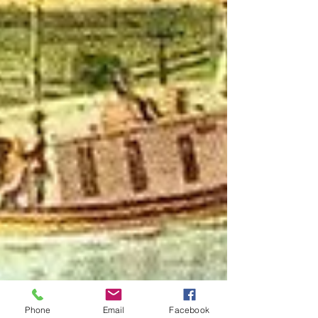
Phone
Email
Facebook