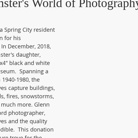
ster's World of Photograph
Industry - Textile
New Acquisitions
People -Biographies
 Spring City resident 
 for his 
uylkill Canal
Spring City
  In December, 2018, 
ter's daughter, 
x4" black and white 
useum.  Spanning a 
 1940-1980, the 
es capture buildings, 
s, fires, snowstorms, 
d much more. Glenn 
rd photographer, 
ves and the quality 
edible.  This donation 
ure trove for the 