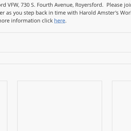
ord VFW, 730 S. Fourth Avenue, Royersford.  Please joi
 as you step back in time with Harold Amster's Worl
ore information click 
here
.