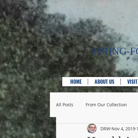
SPRING-
HOME
ABOUT US
VISI
All Posts
From Our Collection
DRW
Nov 4, 2019
Bridges
Businesses & Servic