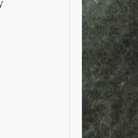
y
Railroads