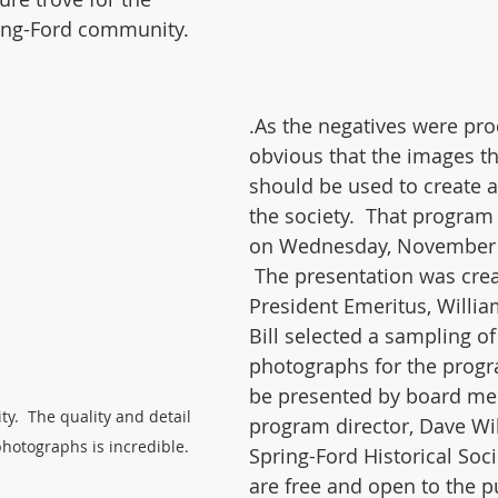
ring-Ford community.
.As the negatives were pro
obvious that the images th
should be used to create a
the society.  That program 
on Wednesday, November 1
 The presentation was crea
President Emeritus, Willia
Bill selected a sampling of
photographs for the progr
be presented by board m
ty.  The quality and detail 
program director, Dave Will
hotographs is incredible.
Spring-Ford Historical Soc
are free and open to the p