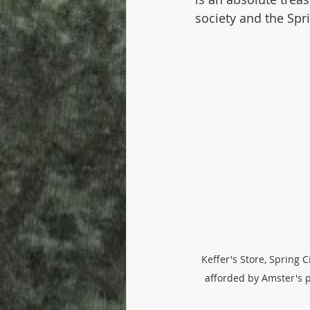
society and the Sp
Keffer's Store, Spring Ci
afforded by Amster's p