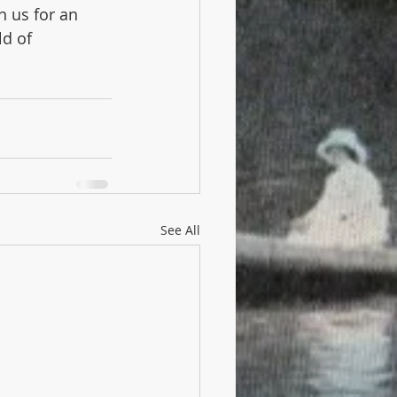
n us for an 
d of 
See All