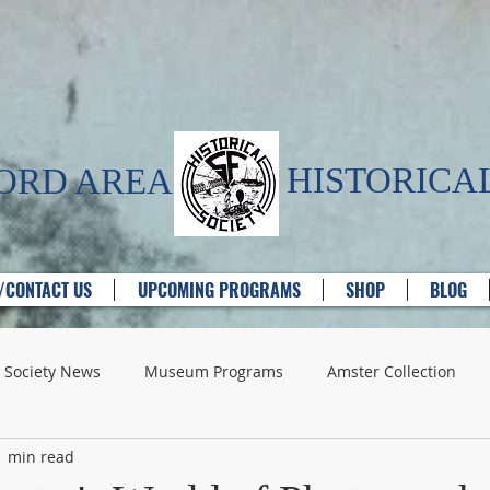
HISTORICAL
FORD AREA
T/CONTACT US
UPCOMING PROGRAMS
SHOP
BLOG
Society News
Museum Programs
Amster Collection
1 min read
e Providers
Churches
Historic Houses
Industry - G