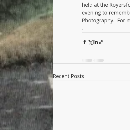
held at the Royersf
evening to remember
Photography.  For m
.
Recent Posts