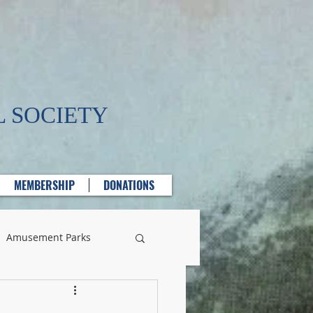
 SOCIETY
MEMBERSHIP
DONATIONS
Amusement Parks
lass Manufacturing