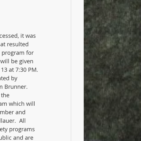
cessed, it was 
at resulted 
 program for 
will be given 
3 at 7:30 PM. 
ted by 
m Brunner.  
 the 
am which will 
ember and 
auer.  All 
iety programs 
ublic and are 