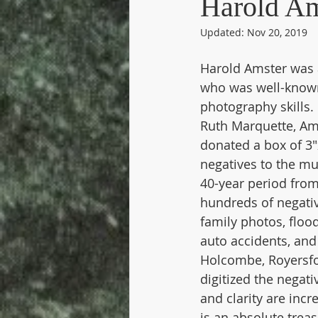
Harold Am
Updated:
Nov 20, 2019
Industry - Stove Companies
Harold Amster was a
who was well-known
Royersford
Schools
Sch
photography skills.
Ruth Marquette, Ams
donated a box of 3"
negatives to the m
40-year period from
hundreds of negativ
family photos, flood
auto accidents, an
Holcombe, Royersfo
digitized the negati
and clarity are incr
is an absolute treas