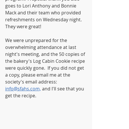
goes to Lori Anthony and Bonnie 
Mack and their team who provided 
refreshments on Wednesday night.  
They were great!
We were unprepared for the 
overwhelming attendance at last 
night's meeting, and the 50 copies of 
the bakery's Log Cabin Cookie recipe 
were quickly gone.  If you did not get 
a copy, please email me at the 
society's email address:  
info@sfahs.com,
 and I'll see that you 
get the recipe.