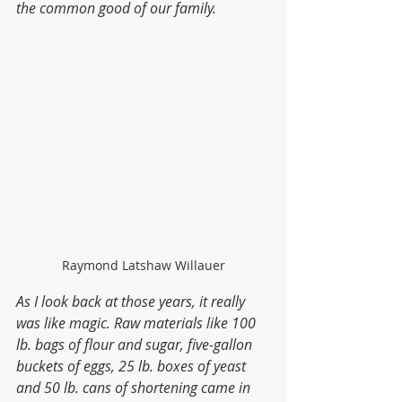
the common good of our family.
Raymond Latshaw Willauer
As I look back at those years, it really 
was like magic. Raw materials like 100 
lb. bags of flour and sugar, five-gallon 
buckets of eggs, 25 lb. boxes of yeast 
and 50 lb. cans of shortening came in 