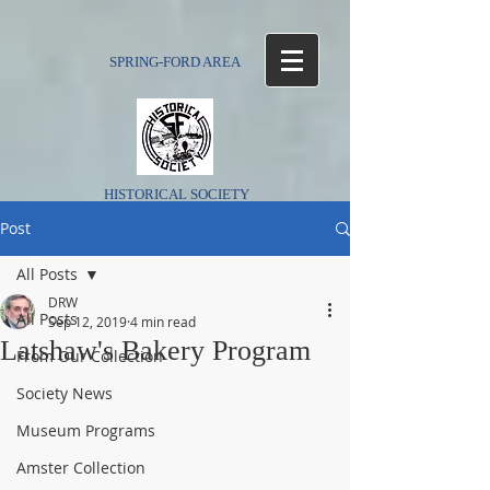
SPRING-FORD AREA
HISTORICAL SOCIETY
Post
All Posts
DRW
All Posts
Sep 12, 2019
4 min read
Latshaw's Bakery Program
From Our Collection
Society News
Museum Programs
Amster Collection