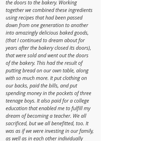
the doors to the bakery. Working 
together we combined these ingredients 
using recipes that had been passed 
down from one generation to another 
into amazingly delicious baked goods, 
(that I continued to dream about for 
years after the bakery closed its doors), 
that were sold and went out the doors 
of the bakery. This had the result of 
putting bread on our own table, along 
with so much more. It put clothing on 
our backs, paid the bills, and put 
spending money in the pockets of three 
teenage boys. It also paid for a college 
education that enabled me to fulfill my 
dream of becoming a teacher. We all 
sacrificed, but we all benefitted, too. It 
was as if we were investing in our family, 
as well as in each other individually