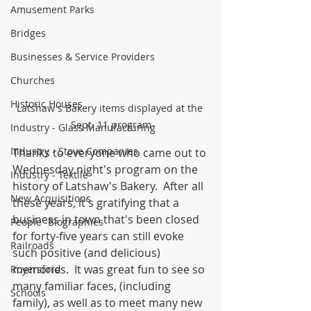
Amusement Parks
Bridges
Businesses & Service Providers
Churches
Historic Houses
Latshaw's Bakery items displayed at the 
Sept. 11 program
Industry - Glass Manufacturing
Industry - Stove Companies
Thanks to everyone who came out to 
Wednesday night's program on the 
Industry - Textile
history of Latshaw's Bakery.  After all 
New Acquisitions
these years, it's gratifying that a 
business in town that's been closed 
People -Biographies
for forty-five years can still evoke 
Railroads
such positive (and delicious) 
memories.  It was great fun to see so 
Royersford
many familiar faces, (including 
Schools
family), as well as to meet many new 