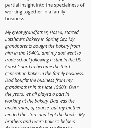
partial insight into the specialness of 
working together in a family 
business.
My great-grandfather, Hosea, started 
Latshaw’s Bakery in Spring City. My 
grandparents bought the bakery from 
him in the 1940’s, and my dad went to 
trade school following a stint in the US 
Coast Guard to become the third-
generation baker in the family business. 
Dad bought the business from my 
grandmother in the late 1960’s. Over 
the years, we all played a part in 
working at the bakery. Dad was the 
anchorman, of course, but my mother 
tended the store and kept the books. My 
brothers and I were baker’s helpers 