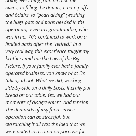
doing everything from tending the 
ovens, to filling the donuts, cream puffs 
and éclairs, to “pearl diving” (washing 
the huge pots and pans needed in the 
operation). Even my grandmother, who 
was in her 70’s continued to work on a 
limited basis after she “retired.” In a 
very real way, this experience taught my 
brothers and me the Law of the Big 
Picture. If your family ever had a family-
operated business, you know what I’m 
talking about. What we did, working 
side-by-side on a daily basis, literally put 
bread on our table. Yes, we had our 
moments of disagreement, and tension. 
The demands of any food service 
operation can be stressful, but 
overarching it all was the idea that we 
were united in a common purpose for 