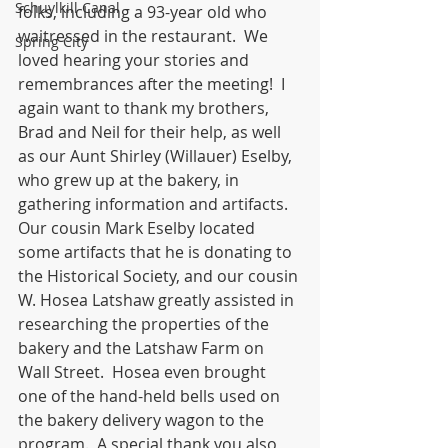
Schuylkill Canal
folks, including a 93-year old who 
waitressed in the restaurant.  We 
Spring City
loved hearing your stories and 
remembrances after the meeting!  I 
again want to thank my brothers, 
Brad and Neil for their help, as well 
as our Aunt Shirley (Willauer) Eselby, 
who grew up at the bakery, in 
gathering information and artifacts.  
Our cousin Mark Eselby located 
some artifacts that he is donating to 
the Historical Society, and our cousin 
W. Hosea Latshaw greatly assisted in 
researching the properties of the 
bakery and the Latshaw Farm on 
Wall Street.  Hosea even brought 
one of the hand-held bells used on 
the bakery delivery wagon to the 
program.  A special thank you also 