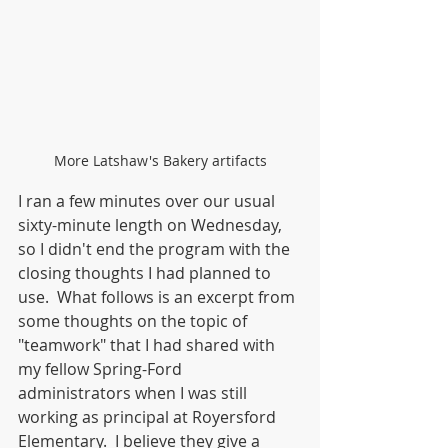
More Latshaw's Bakery artifacts
I ran a few minutes over our usual 
sixty-minute length on Wednesday, 
so I didn't end the program with the 
closing thoughts I had planned to 
use.  What follows is an excerpt from 
some thoughts on the topic of 
"teamwork" that I had shared with 
my fellow Spring-Ford 
administrators when I was still 
working as principal at Royersford 
Elementary.  I believe they give a 