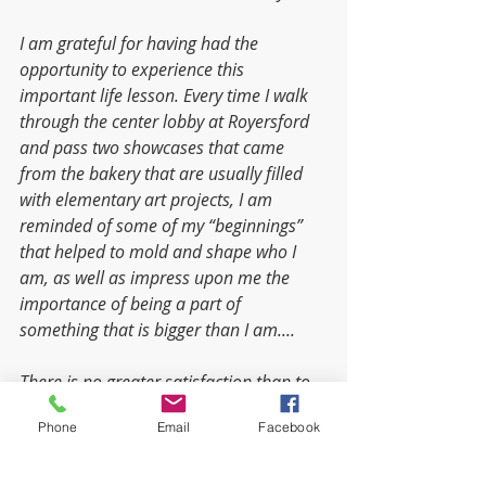
I am grateful for having had the 
opportunity to experience this 
important life lesson. Every time I walk 
through the center lobby at Royersford 
and pass two showcases that came 
from the bakery that are usually filled 
with elementary art projects, I am 
reminded of some of my “beginnings” 
that helped to mold and shape who I 
am, as well as impress upon me the 
importance of being a part of 
something that is bigger than I am....  
There is no greater satisfaction than to 
be a part of a team that combines its 
Phone
Email
Facebook
resources to accomplish great things…
things that could not have been 