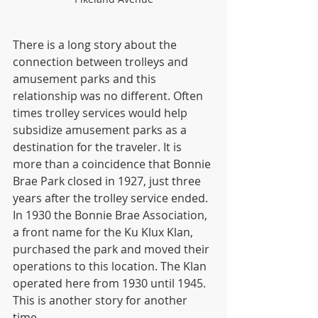
There is a long story about the 
connection between trolleys and 
amusement parks and this 
relationship was no different. Often 
times trolley services would help 
subsidize amusement parks as a 
destination for the traveler. It is 
more than a coincidence that Bonnie 
Brae Park closed in 1927, just three 
years after the trolley service ended. 
In 1930 the Bonnie Brae Association, 
a front name for the Ku Klux Klan, 
purchased the park and moved their 
operations to this location. The Klan 
operated here from 1930 until 1945. 
This is another story for another 
time.