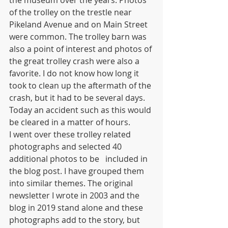
of the trolley on the trestle near 
Pikeland Avenue and on Main Street 
were common. The trolley barn was 
also a point of interest and photos of 
the great trolley crash were also a 
favorite. I do not know how long it 
took to clean up the aftermath of the 
crash, but it had to be several days. 
Today an accident such as this would 
be cleared in a matter of hours.
I went over these trolley related 
photographs and selected 40 
additional photos to be   included in 
the blog post. I have grouped them 
into similar themes. The original 
newsletter I wrote in 2003 and the 
blog in 2019 stand alone and these 
photographs add to the story, but 