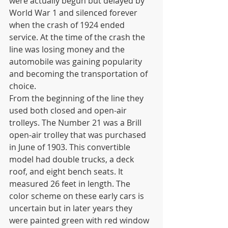
were actually begun but delayed by 
World War 1 and silenced forever 
when the crash of 1924 ended 
service. At the time of the crash the 
line was losing money and the 
automobile was gaining popularity 
and becoming the transportation of 
choice. 
From the beginning of the line they 
used both closed and open-air 
trolleys. The Number 21 was a Brill 
open-air trolley that was purchased 
in June of 1903. This convertible 
model had double trucks, a deck 
roof, and eight bench seats. It 
measured 26 feet in length. The 
color scheme on these early cars is 
uncertain but in later years they 
were painted green with red window 