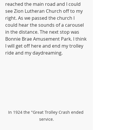
reached the main road and I could 
see Zion Lutheran Church off to my 
right. As we passed the church I 
could hear the sounds of a carousel 
in the distance. The next stop was 
Bonnie Brae Amusement Park. I think 
I will get off here and end my trolley 
ride and my daydreaming.
In 1924 the "Great Trolley Crash ended 
service.