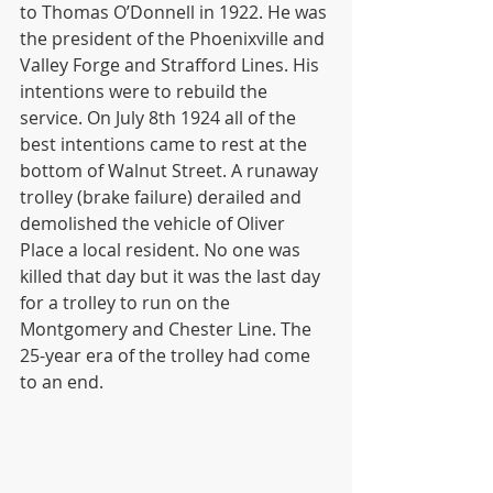
to Thomas O’Donnell in 1922. He was 
the president of the Phoenixville and 
Valley Forge and Strafford Lines. His 
intentions were to rebuild the 
service. On July 8th 1924 all of the 
best intentions came to rest at the 
bottom of Walnut Street. A runaway 
trolley (brake failure) derailed and 
demolished the vehicle of Oliver 
Place a local resident. No one was 
killed that day but it was the last day 
for a trolley to run on the 
Montgomery and Chester Line. The 
25-year era of the trolley had come 
to an end.