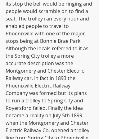
its stop the bell would be ringing and 
people would scramble on to find a 
seat. The trolley ran every hour and 
enabled people to travel to 
Phoenixville with one of the major 
stops being at Bonnie Brae Park. 
Although the locals referred to it as 
the Spring City trolley a more 
accurate description was the 
Montgomery and Chester Electric 
Railway car. In fact in 1893 the 
Phoenixville Electric Railway 
Company was formed but its plans 
to run a trolley to Spring City and 
Royersford failed. Finally the idea 
became a reality on July 5th 1899 
when the Montgomery and Chester 
Electric Railway Co. opened a trolley 
line from Spring City to Phoenixville. 