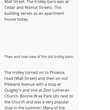
Wall Street. The trolley barn was at 
Cedar and Walnut Streets. This 
building serves as an apartment 
house today. 
Then and now view of the old trolley barn.
The trolley turned on to Phoenix 
road (Wall Street) and then on out 
Pikeland Avenue with a stop at 
Quigley's and one at Zion Lutheran 
Church. Bonnie Brae Park sits next to 
the Church and was a very popular 
stop in the summer. Many of the 