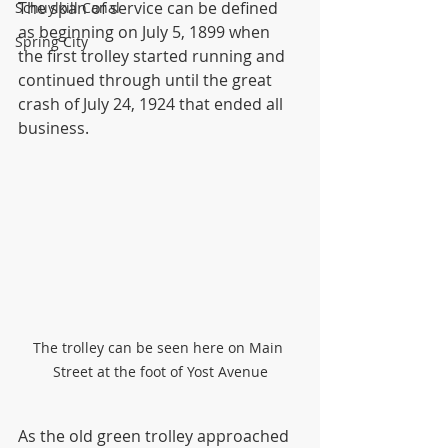
The span of service can be defined 
Schuylkill Canal
as beginning on July 5, 1899 when 
Spring City
the first trolley started running and 
continued through until the great 
crash of July 24, 1924 that ended all 
business.
The trolley can be seen here on Main 
Street at the foot of Yost Avenue
As the old green trolley approached 