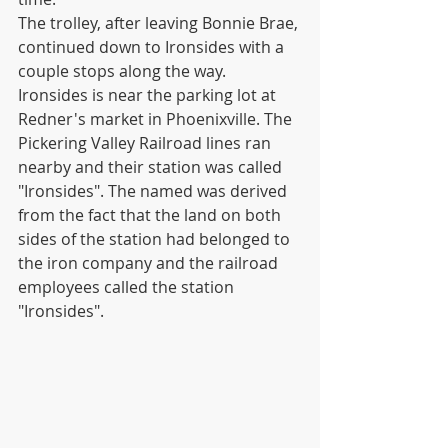
The trolley, after leaving Bonnie Brae, 
continued down to Ironsides with a 
couple stops along the way. 
Ironsides is near the parking lot at 
Redner's market in Phoenixville. The 
Pickering Valley Railroad lines ran 
nearby and their station was called 
"Ironsides". The named was derived 
from the fact that the land on both 
sides of the station had belonged to 
the iron company and the railroad 
employees called the station 
"Ironsides".