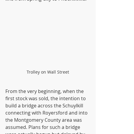
Trolley on Wall Street
From the very beginning, when the 
first stock was sold, the intention to 
build a bridge across the Schuylkill 
connecting with Royersford and into 
the Montgomery County area was 
assumed. Plans for such a bridge 