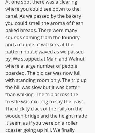
At one spot there was a clearing 
where you could see down to the 
canal. As we passed by the bakery 
you could smell the aroma of fresh 
baked breads. There were many 
sounds coming from the foundry 
and a couple of workers at the 
pattern house waved as we passed 
by. We stopped at Main and Walnut 
where a large number of people 
boarded. The old car was now full 
with standing room only. The trip up 
the hill was slow but it was better 
than walking. The trip across the 
trestle was exciting to say the least. 
The clickity clack of the rails on the 
wooden bridge and the height made 
it seem as if you were on a roller 
coaster going up hill. We finally 