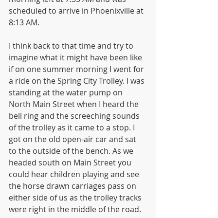
scheduled to arrive in Phoenixville at 
8:13 AM. 
I think back to that time and try to 
imagine what it might have been like 
if on one summer morning I went for 
a ride on the Spring City Trolley. I was 
standing at the water pump on 
North Main Street when I heard the 
bell ring and the screeching sounds 
of the trolley as it came to a stop. I 
got on the old open-air car and sat 
to the outside of the bench. As we 
headed south on Main Street you 
could hear children playing and see 
the horse drawn carriages pass on 
either side of us as the trolley tracks 
were right in the middle of the road. 