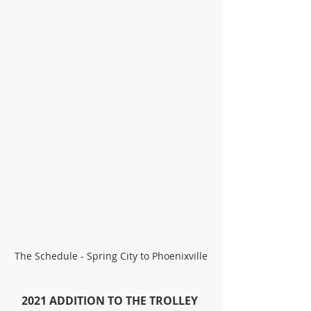
The Schedule - Spring City to Phoenixville
2021 ADDITION TO THE TROLLEY 