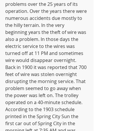
problems over the 25 years of its 
operation. Over the years there were 
numerous accidents due mostly to 
the hilly terrain. In the very 
beginning years the theft of wire was 
also a problem. In those days the 
electric service to the wires was 
turned off at 11 PM and sometimes 
wire would disappear overnight. 
Back in 1900 it was reported that 700 
feet of wire was stolen overnight 
disrupting the morning service. That 
problem seemed to go away when 
the power was left on. The trolley 
operated on a 40-minute schedule. 
According to the 1903 schedule 
printed in the Spring City Sun the 
first car out of Spring City in the 
morning left at 7:35 AM and was 