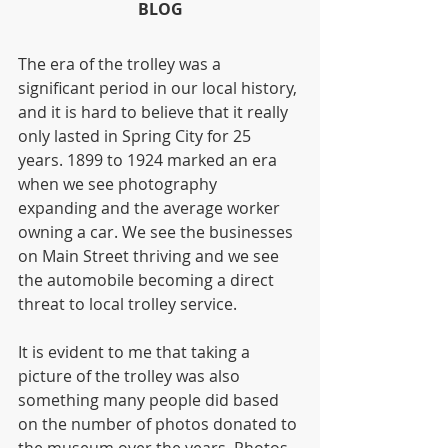
BLOG
The era of the trolley was a 
significant period in our local history, 
and it is hard to believe that it really 
only lasted in Spring City for 25 
years. 1899 to 1924 marked an era 
when we see photography 
expanding and the average worker 
owning a car. We see the businesses 
on Main Street thriving and we see 
the automobile becoming a direct 
threat to local trolley service.
It is evident to me that taking a 
picture of the trolley was also 
something many people did based 
on the number of photos donated to 
the museum over the years. Photos 