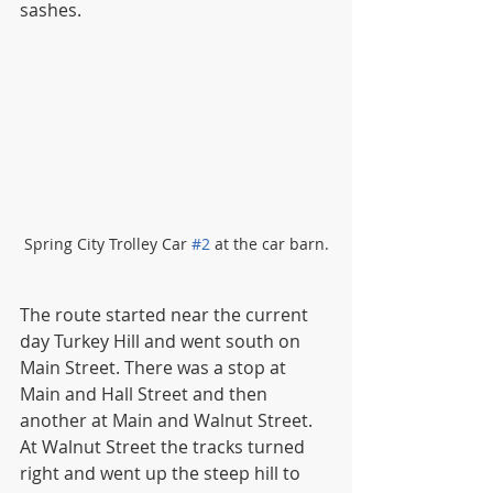
sashes. 
Spring City Trolley Car 
#2
 at the car barn.
The route started near the current 
day Turkey Hill and went south on 
Main Street. There was a stop at 
Main and Hall Street and then 
another at Main and Walnut Street. 
At Walnut Street the tracks turned 
right and went up the steep hill to 