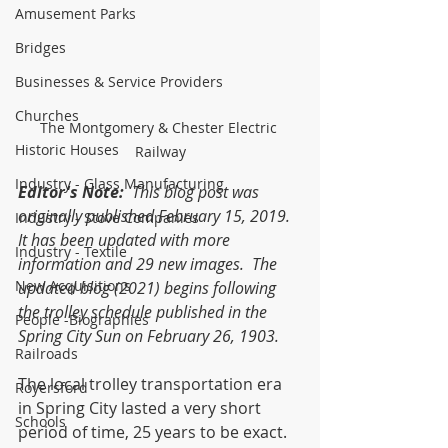
Amusement Parks
Bridges
Businesses & Service Providers
Churches
The Montgomery & Chester Electric 
Historic Houses
Railway
Industry - Glass Manufacturing
Editor's Note:
  This blog post was 
originally published February 15, 2019.  
Industry - Stove Companies
It has been updated with more 
Industry - Textile
information and 29 new images.  The 
New Acquisitions
updated blog (2021) begins following 
the trolley schedule published in the 
People -Biographies
Spring City Sun on February 26, 1903.
Railroads
The local trolley transportation era 
Royersford
in Spring City lasted a very short 
Schools
period of time, 25 years to be exact. 