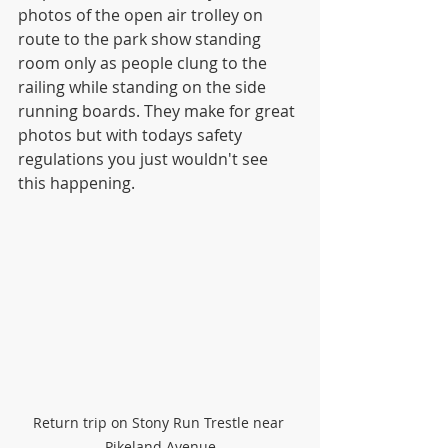
photos of the open air trolley on 
route to the park show standing 
room only as people clung to the 
railing while standing on the side 
running boards. They make for great 
photos but with todays safety 
regulations you just wouldn't see 
this happening.
Return trip on Stony Run Trestle near 
Pikeland Avenue