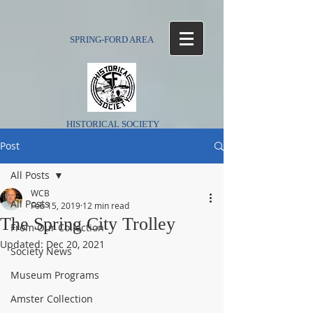
SPRING-FORD AREA
HISTORICAL SOCIETY
Post
All Posts
WCB
All Posts
Feb 15, 2019
12 min read
The Spring City Trolley
From Our Collection
Updated:
Dec 20, 2021
Society News
Museum Programs
Amster Collection