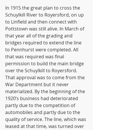
In 1915 the great plan to cross the 
Schuylkill River to Royersford, on up 
to Linfield and then connect with 
Pottstown was still alive. In March of 
that year all of the grading and 
bridges required to extend the line 
to Pennhurst were completed. All 
that was required was final 
permission to build the main bridge 
over the Schuylkill to Royersford. 
That approval was to come from the 
War Department but it never 
materialized. By the beginning of the 
1920’s business had deteriorated 
partly due to the competition of 
automobiles and partly due to the 
quality of service. The line, which was 
leased at that time, was turned over 