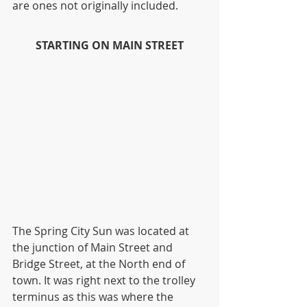
are ones not originally included.  
STARTING ON MAIN STREET
The Spring City Sun was located at 
the junction of Main Street and 
Bridge Street, at the North end of 
town. It was right next to the trolley 
terminus as this was where the 