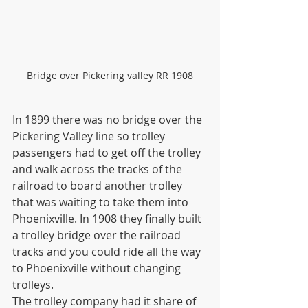
Bridge over Pickering valley RR 1908
In 1899 there was no bridge over the 
Pickering Valley line so trolley 
passengers had to get off the trolley 
and walk across the tracks of the 
railroad to board another trolley 
that was waiting to take them into 
Phoenixville. In 1908 they finally built 
a trolley bridge over the railroad 
tracks and you could ride all the way 
to Phoenixville without changing 
trolleys.
The trolley company had it share of 