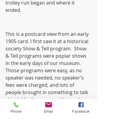
trolley run began and where it 
ended. 
This is a postcard view from an early 
1905 card. I first saw it at a historical 
society Show & Tell program.  Show 
& Tell programs were poplar shows 
in the early days of our museum. 
Those programs were easy, as no 
speaker was needed, no speaker’s 
fees were charged, and lots of 
people brought in something to talk 
about. I had never seen the card 
before and tried to buy it. No luck, 
Phone
Email
Facebook
but I did find one on E-Bay years 
later. 